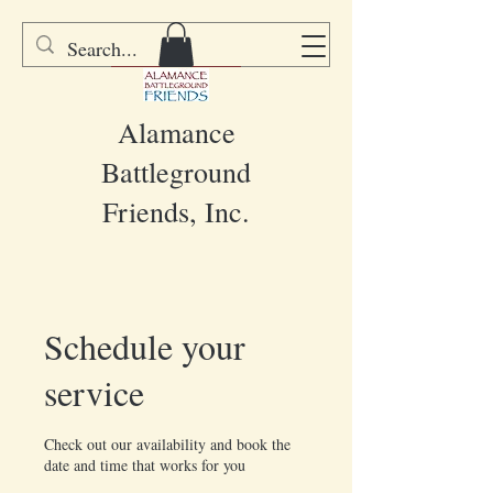
DONATE
Alamance
Battleground
Friends, Inc.
Schedule your
service
Check out our availability and book the
date and time that works for you