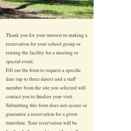
Thank you for your interest in making a
reservation for your school group or
renting the facility for a meeting or
special event.
Fill out the form to request a specific
date (up to three dates) and a staff
member from the site you selected will
contact you to finalize your visit.
Submitting this form does not secure or
guarantee a reservation for a given
time/date. Your reservation will be