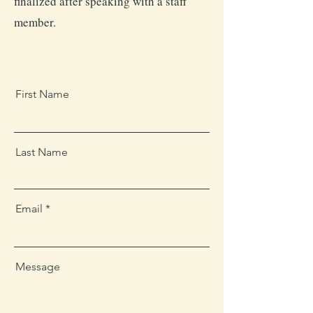
finalized after speaking with a staff
member.
First Name
Last Name
Email
Message