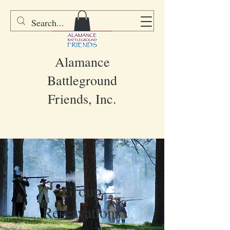
DONATE
Alamance
Battleground
Friends, Inc.
Group
Reservations