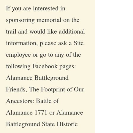
If you are interested in
sponsoring memorial on the
trail and would like additional
information, please ask a Site
employee or go to any of the
following Facebook pages:
Alamance Battleground
Friends, The Footprint of Our
Ancestors: Battle of
Alamance 1771 or Alamance
Battleground State Historic