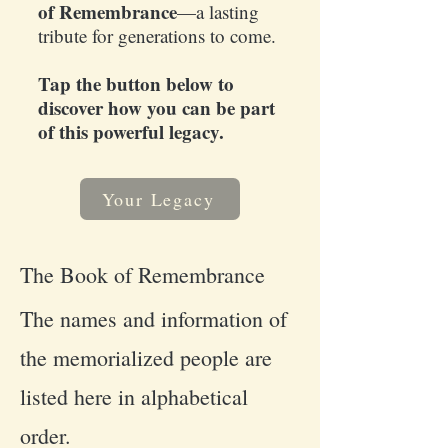
of Remembrance
—a lasting
tribute for generations to come.
Tap the button below to
discover how you can be part
of this powerful legacy.
Your Legacy
The Book of Remembrance
The names and information of
the memorialized people are
listed here in alphabetical
order.