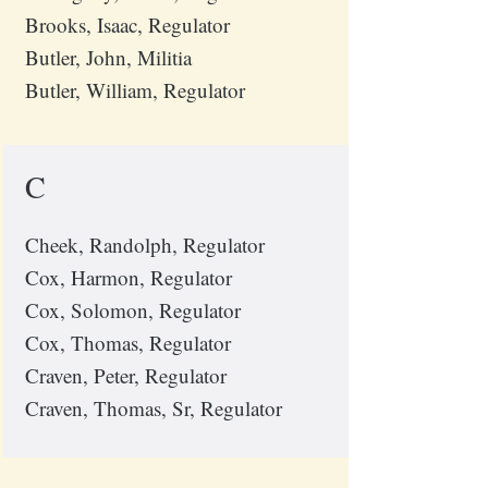
Brooks, Isaac, Regulator
Butler, John, Militia
Butler, William, Regulator
C
Cheek, Randolph, Regulator
Cox, Harmon, Regulator
Cox, Solomon, Regulator
Cox, Thomas, Regulator
Craven, Peter, Regulator
Craven, Thomas, Sr, Regulator