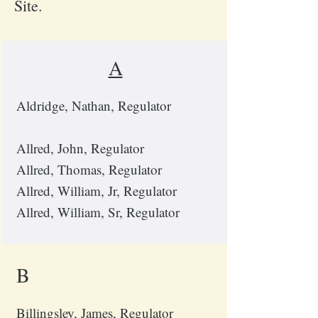
Site.
A
Aldridge, Nathan, Regulator
Allred, John, Regulator
Allred, Thomas, Regulator
Allred, William, Jr, Regulator
Allred, William, Sr, Regulator
B
Billingsley, James, Regulator