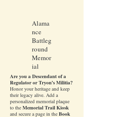
Alama
nce
Battleg
round
Memor
ial
Are you a Descendant of a
Regulator or Tryon’s Militia?
Honor your heritage and keep
their legacy alive. Add a
personalized memorial plaque
Memorial Trail Kiosk
to the
Book
and secure a page in the