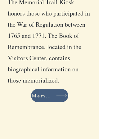
The Memorial Trail Kiosk
honors those who participated in
the War of Regulation between
1765 and 1771. The Book of
Remembrance, located in the
Visitors Center, contains
biographical information on
those memorialized.
Members of the Memorial Trail Committee