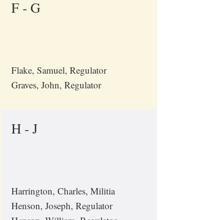
F - G
Flake, Samuel, Regulator
Graves, John, Regulator
H - J
Harrington, Charles, Militia
Henson, Joseph, Regulator