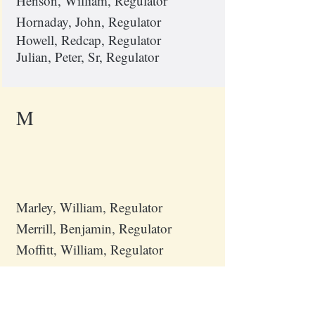
Henson, William, Regulator
Hornaday, John, Regulator
Howell, Redcap, Regulator
Julian, Peter, Sr, Regulator
M
Marley, William, Regulator
Merrill, Benjamin, Regulator
Moffitt, William, Regulator
P