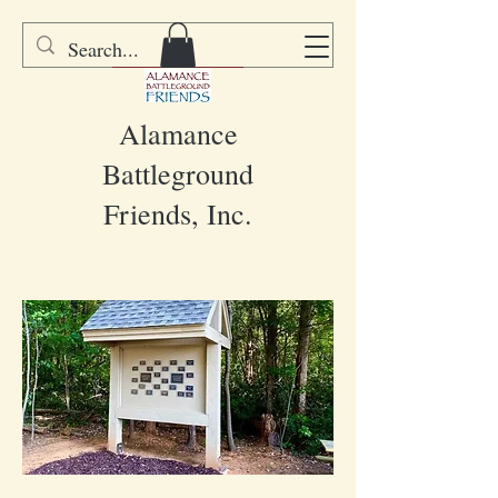
DONATE
Alamance
Battleground
Friends, Inc.