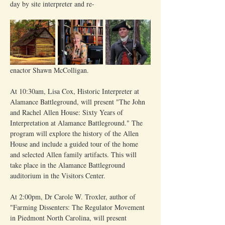
day by site interpreter and re-
enactor Shawn McColligan.
At 10:30am, Lisa Cox, Historic Interpreter at 
Alamance Battleground, will present "The John 
and Rachel Allen House: Sixty Years of 
Interpretation at Alamance Battleground." The 
program will explore the history of the Allen 
House and include a guided tour of the home 
and selected Allen family artifacts. This will 
take place in the Alamance Battleground 
auditorium in the Visitors Center.
At 2:00pm, Dr Carole W. Troxler, author of 
"Farming Dissenters: The Regulator Movement 
in Piedmont North Carolina, will present 