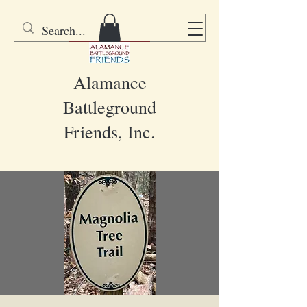
DONATE
Alamance
Battleground
Friends, Inc.