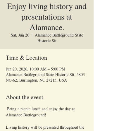
Enjoy living history and
presentations at
Alamance.
Sat, Jun 20
  |  
Alamance Battleground State
Historic Sit
Time & Location
Jun 20, 2026, 10:00 AM – 5:00 PM
Alamance Battleground State Historic Sit, 5803
NC-62, Burlington, NC 27215, USA
About the event
 Bring a picnic lunch and enjoy the day at 
Alamance Battleground!
Living history will be presented throughout the 