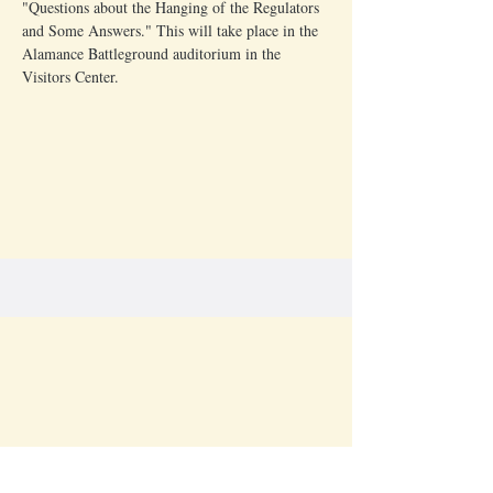
"Questions about the Hanging of the Regulators 
and Some Answers." This will take place in the 
Alamance Battleground auditorium in the 
Visitors Center.