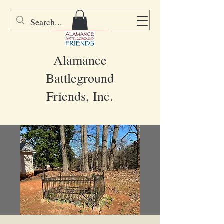
DONATE
Alamance
Battleground
Friends, Inc.