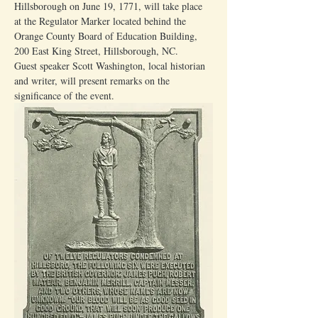
Hillsborough on June 19, 1771, will take place 
at the Regulator Marker located behind the 
Orange County Board of Education Building, 
200 East King Street, Hillsborough, NC.
Guest speaker Scott Washington, local historian 
and writer, will present remarks on the 
significance of the event.