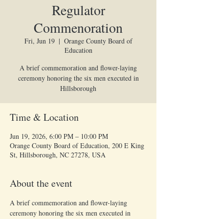
Regulator
Commenoration
Fri, Jun 19
  |  
Orange County Board of
Education
A brief commemoration and flower-laying
ceremony honoring the six men executed in
Hillsborough
Time & Location
Jun 19, 2026, 6:00 PM – 10:00 PM
Orange County Board of Education, 200 E King
St, Hillsborough, NC 27278, USA
About the event
A brief commemoration and flower-laying 
ceremony honoring the six men executed in 