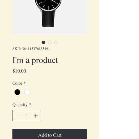
SKU: 364115376135191
I'm a product
Price
$10.00
Color
*
Quantity
*
Add to Cart