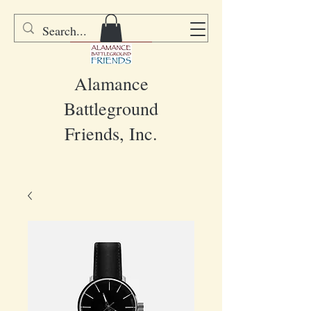
DONATE
Alamance
Battleground
Friends, Inc.