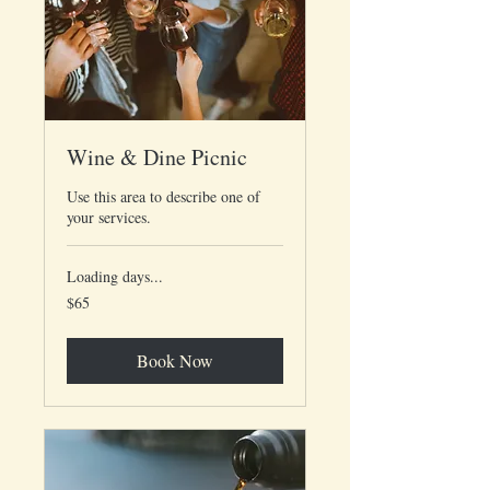
Wine & Dine Picnic
Use this area to describe one of
your services.
Loading days...
65
$65
US
dollars
Book Now