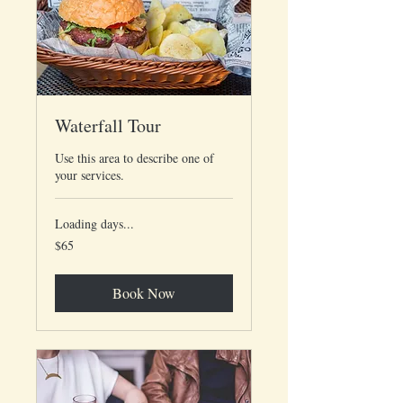
Waterfall Tour
Use this area to describe one of
your services.
Loading days...
65
$65
US
dollars
Book Now