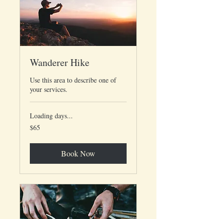
Wanderer Hike
Use this area to describe one of
your services.
Loading days...
65
$65
US
dollars
Book Now