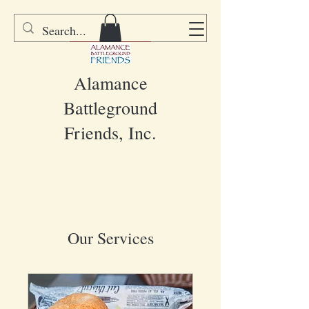
DONATE
Alamance
Battleground
Friends, Inc.
Our Services