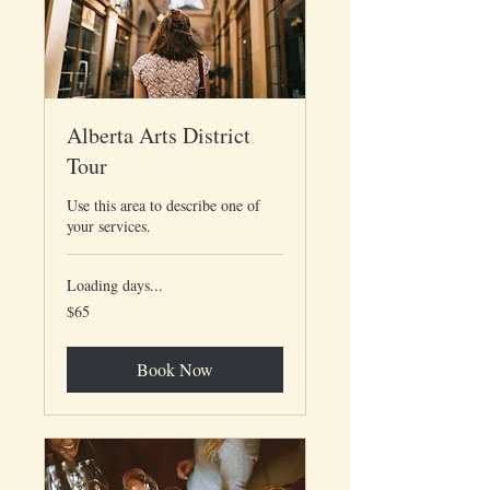
Alberta Arts District
Tour
Use this area to describe one of
your services.
Loading days...
65
$65
US
dollars
Book Now