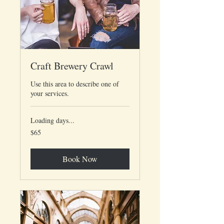
Craft Brewery Crawl
Use this area to describe one of
your services.
Loading days...
65
$65
US
dollars
Book Now