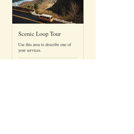
Scenic Loop Tour
Use this area to describe one of
your services.
Loading days...
65
$65
US
dollars
Book Now