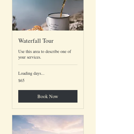
Waterfall Tour
Use this area to describe one of
your services.
Loading days...
65
$65
US
dollars
Book Now