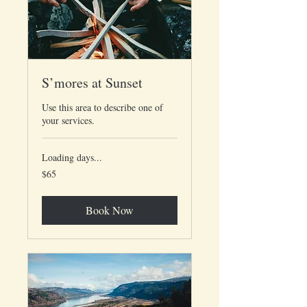
S’mores at Sunset
Use this area to describe one of
your services.
Loading days...
65
$65
US
dollars
Book Now